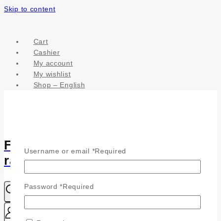
Skip to content
Cart
Cashier
My account
My wishlist
Shop – English
Fülönfüggő - Csillogás a
Username or email
*
Required
ragyogásodhoz
Password
*
Required