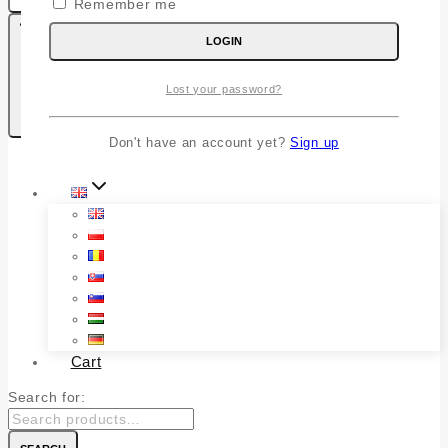
Remember me
LOGIN
Lost your password?
0
Kosaram
Don't have an account yet?
Sign up
Shop – English
Cart
Search for: